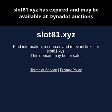
slot81.xyz has expired and may be
available at Dynadot auctions
slot81.xyz
Find information, resources and relevant links for
slot81.xyz.
This domain may be for sale.
Terms of Service
|
Privacy Policy